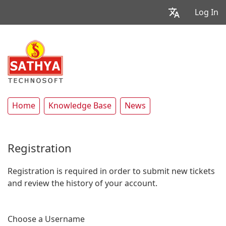
Log In
Home
Knowledge Base
News
Registration
Registration is required in order to submit new tickets
and review the history of your account.
Choose a Username