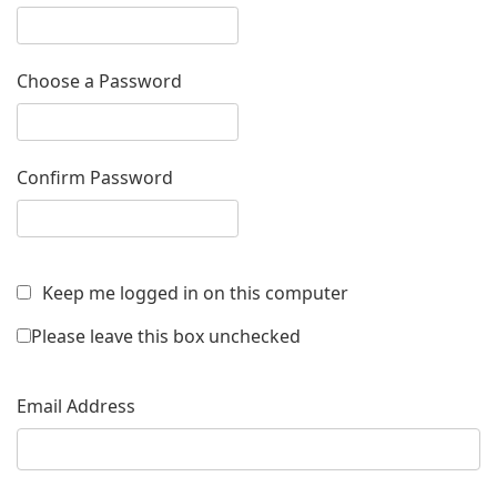
Choose a Password
Confirm Password
Keep me logged in on this computer
Please leave this box unchecked
Email Address