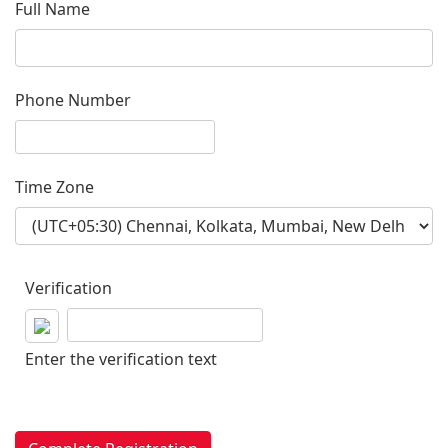
Full Name
Phone Number
Time Zone
Verification
Enter the verification text