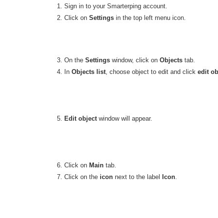
1. Sign in to your Smarterping account.
2. Click on
Settings
in the top left menu icon.
3. On the
Settings
window, click on
Objects
tab.
4. In
Objects list
, choose object to edit and click
edit ob
5.
Edit object
window will appear.
6. Click on
Main
tab.
7. Click on the
icon
next to the label
Icon
.