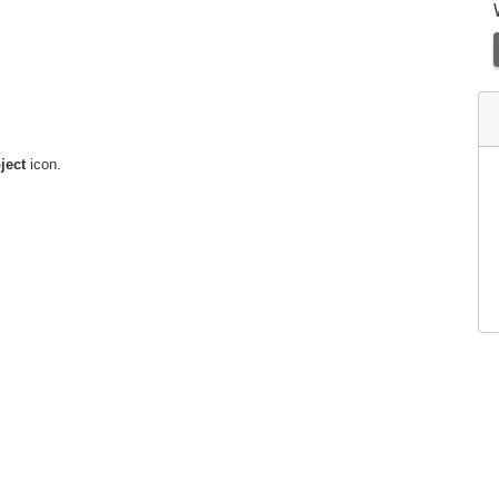
ject
icon.