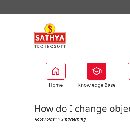
Home
Knowledge Base
How do I change obje
Root Folder
>
Smarterping