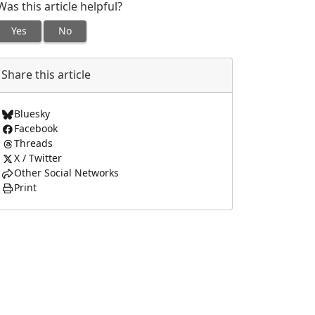
Was this article helpful?
Yes
No
Share this article
Bluesky
Facebook
Threads
X / Twitter
Other Social Networks
Print