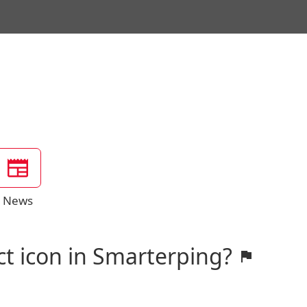
News
ct icon in Smarterping?