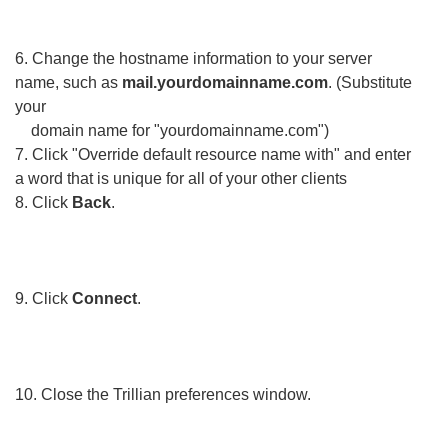
6. Change the hostname information to your server
name, such as
mail.yourdomainname.com
. (Substitute
your
domain name for "yourdomainname.com")
7. Click "Override default resource name with" and enter
a word that is unique for all of your other clients
8. Click
Back
.
9. Click
Connect
.
10. Close the Trillian preferences window.