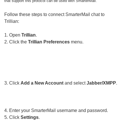
that support this protocol can be used with SmarterMail.
Follow these steps to connect SmarterMail chat to
Trillian:
1. Open
Trillian
.
2. Click the
Trillian Preferences
menu.
3. Click
Add a New Account
and select
Jabber/XMPP
.
4. Enter your SmarterMail username and password.
5. Click
Settings
.