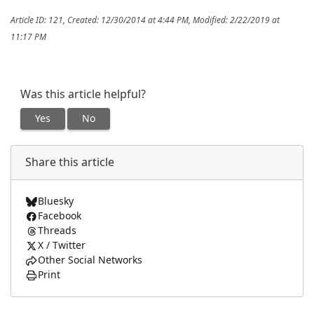
Article ID: 121
,
Created: 12/30/2014 at 4:44 PM
,
Modified: 2/22/2019 at
11:17 PM
Was this article helpful?
Yes
No
Share this article
Bluesky
Facebook
Threads
X / Twitter
Other Social Networks
Print