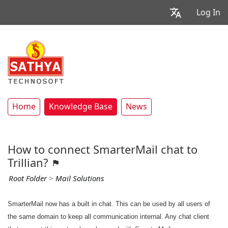
Log In
Home
Knowledge Base
News
How to connect SmarterMail chat to
Trillian?
Root Folder
>
Mail Solutions
SmarterMail now has a built in chat. This can be used by all users of
the same domain to keep all communication internal. Any chat client