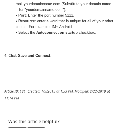
mail.yourdomainname.com (Substitute your domain name
for "yourdomainname.com").
•
Port
: Enter the port number 5222.
•
Resource
: enter a word that is unique for all of your other
clients. For example, IM+ Android.
• Select the
Autoconnect on startup
checkbox.
4. Click
Save and Connect
.
Article ID: 131
,
Created: 1/5/2015 at 1:53 PM
,
Modified: 2/22/2019 at
11:14 PM
Was this article helpful?