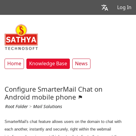
Log In
Home
Knowledge Base
News
Configure SmarterMail Chat on
Android mobile phone
Root Folder
>
Mail Solutions
SmarterMail's chat feature allows users on the domain to chat with
each another, instantly and securely, right within the webmail