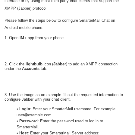
interface or by using most third-party chat clients that support the
XMPP (Jabber) protocol.
Please follow the steps below to configure SmarterMail Chat on
Android mobile phone.
1. Open
IM+
app from your phone.
2. Click the
lightbulb
icon (
Jabber
) to add an XMPP connection
under the
Accounts
tab.
3. Use the image as an example fill out the requested information to
configure Jabber with your chat client.
•
Login
: Enter your SmarterMail username. For example,
user@example.com.
•
Password
: Enter the password used to log in to
SmarterMail.
•
Host
: Enter your SmarterMail Server address: