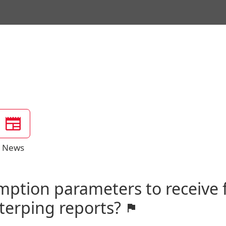
News
mption parameters to receive
rterping reports?