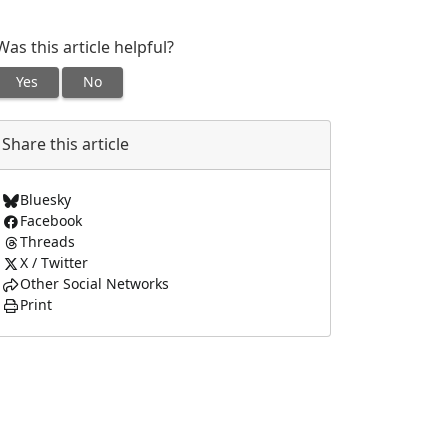
Was this article helpful?
Yes
No
Share this article
Bluesky
Facebook
Threads
X / Twitter
Other Social Networks
Print