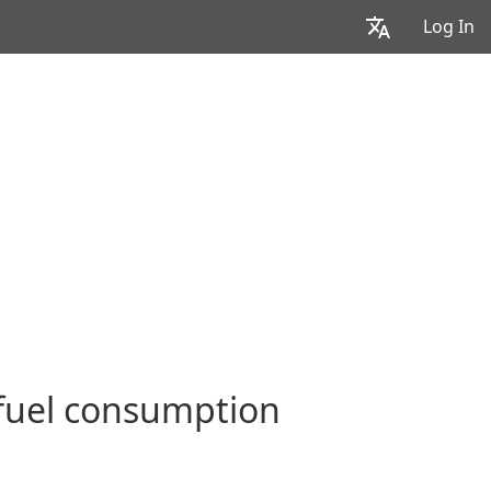
Log In
 fuel consumption