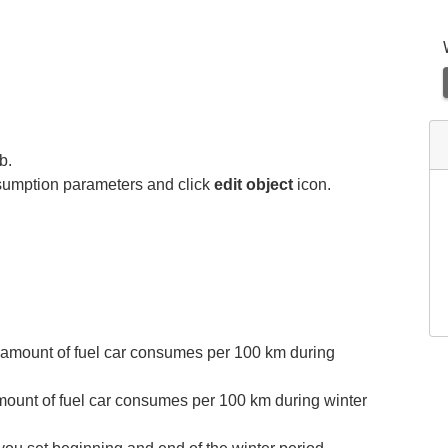
b.
onsumption parameters and click
edit
object
icon.
 amount of fuel car consumes per 100 km during
mount of fuel car consumes per 100 km during winter