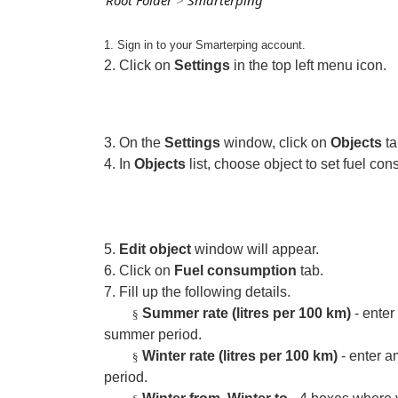
Root Folder
>
Smarterping
1. Sign in to your Smarterping account.
2. Click on
Settings
in the top left menu icon.
3. On the
Settings
window, click on
Objects
ta
4. In
Objects
list, choose object to set fuel c
5.
Edit object
window will appear.
6. Click on
Fuel consumption
tab.
7. Fill up the following details.
Summer rate (litres per 100 km)
- enter
§
summer period.
Winter rate (litres per 100 km)
- enter a
§
period.