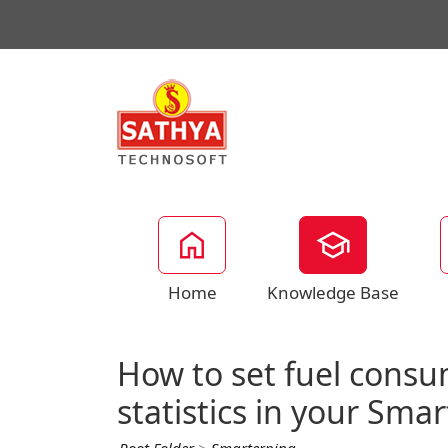
Home
Knowledge Base
How to set fuel consu
statistics in your Sma