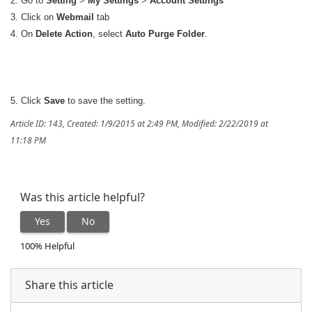
2. Go to
Setting
>
My Settings
>
Account Settings
3. Click on
Webmail
tab
4. On
Delete Action
, select
Auto Purge Folder
.
5. Click
Save
to save the setting.
Article ID: 143
,
Created: 1/9/2015 at 2:49 PM
,
Modified: 2/22/2019 at
11:18 PM
Was this article helpful?
Yes
No
100% Helpful
Share this article