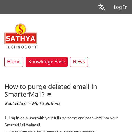
Log In
Home
Knowledge Base
News
How to purge deleted email in
SmarterMail?
Root Folder
>
Mail Solutions
1. Log in as a user with your full username and password into your
SmarterMail webmail.