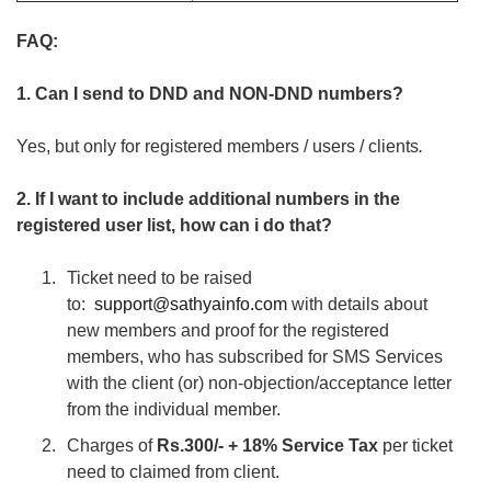
FAQ:
1. Can I send to DND and NON-DND numbers?
Yes, but only for registered members / users / clients
.
2. If I want to include additional numbers in the
registered user list, how can i do that?
Ticket need to be raised
to:
support@sathyainfo.com
with details about
new members and proof for the registered
members, who has subscribed for SMS Services
with the client (or) non-objection/acceptance letter
from the individual member.
Charges of
Rs.300/- + 18% Service Tax
per ticket
need to claimed from client.