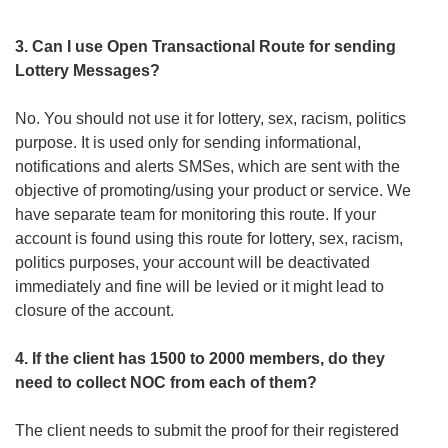
3. Can I use Open Transactional Route for sending
Lottery Messages?
No. You should not use it for lottery, sex, racism, politics
purpose. It is used only for sending informational,
notifications and alerts SMSes, which are sent with the
objective of promoting/using your product or service. We
have separate team for monitoring this route. If your
account is found using this route for lottery, sex, racism,
politics purposes, your account will be deactivated
immediately and fine will be levied or it might lead to
closure of the account.
4. If the client has 1500 to 2000 members, do they
need to collect NOC from each of them?
The client needs to submit the proof for their registered