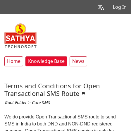
Log In
Home
Knowledge Base
News
Terms and Conditions for Open
Transactional SMS Route
Root Folder
>
Cute SMS
We do provide Open Transactional SMS route to send
SMS in India to both DND and NON-DND registered
numbers. Open Transactional SMS service is only for