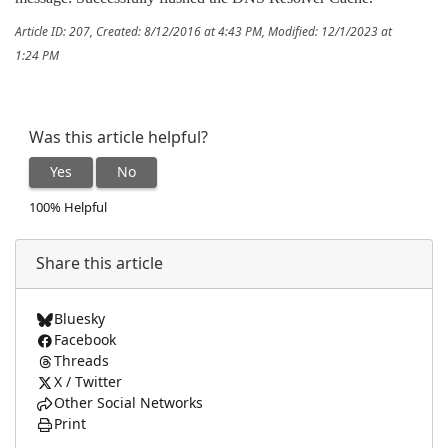
Article ID: 207
,
Created: 8/12/2016 at 4:43 PM
,
Modified: 12/1/2023 at
1:24 PM
Was this article helpful?
Yes
No
100% Helpful
Share this article
Bluesky
Facebook
Threads
X / Twitter
Other Social Networks
Print