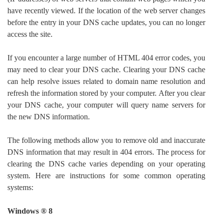
have recently viewed. If the location of the web server changes
before the entry in your DNS cache updates, you can no longer
access the site.
If you encounter a large number of HTML 404 error codes, you
may need to clear your DNS cache. Clearing your DNS cache
can help resolve issues related to domain name resolution and
refresh the information stored by your computer. After you clear
your DNS cache, your computer will query name servers for
the new DNS information.
The following methods allow you to remove old and inaccurate
DNS information that may result in 404 errors. The process for
clearing the DNS cache varies depending on your operating
system. Here are instructions for some common operating
systems:
Windows ® 8