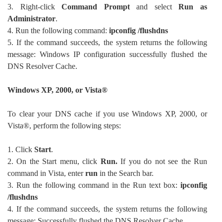
3. Right-click
Command Prompt
and select
Run as
Administrator
.
4. Run the following command:
ipconfig /flushdns
5. If the command succeeds, the system returns the following
message: Windows IP configuration successfully flushed the
DNS Resolver Cache.
Windows XP, 2000, or Vista®
To clear your DNS cache if you use Windows XP, 2000, or
Vista®, perform the following steps:
1. Click
Start
.
2. On the Start menu, click
Run.
If you do not see the Run
command in Vista, enter
run
in the Search bar.
3. Run the following command in the Run text box:
ipconfig
/flushdns
4. If the command succeeds, the system returns the following
message: Successfully flushed the DNS Resolver Cache.