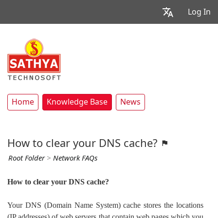
Log In
Home
Knowledge Base
News
How to clear your DNS cache?
Root Folder
>
Network FAQs
How to clear your DNS cache?
Your DNS (Domain Name System) cache stores the locations
(IP addresses) of web servers that contain web pages which you