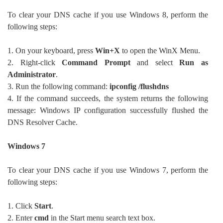
To clear your DNS cache if you use Windows 8, perform the
following steps:
1. On your keyboard, press
Win+X
to open the WinX Menu.
2. Right-click
Command Prompt
and select
Run as
Administrator
.
3. Run the following command:
ipconfig /flushdns
4. If the command succeeds, the system returns the following
message: Windows IP configuration successfully flushed the
DNS Resolver Cache.
Windows 7
To clear your DNS cache if you use Windows 7, perform the
following steps:
1. Click
Start
.
2. Enter
cmd
in the Start menu search text box.