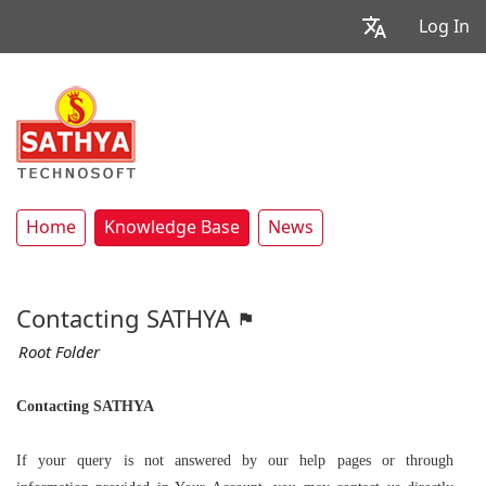
Log In
Home
Knowledge Base
News
Contacting SATHYA
Root Folder
Contacting SATHYA
If your query is not answered by our help pages or through