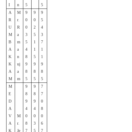
I
n
5
5
A
M
9
9
9
R
r.
0
0
5
U
R
0
2
4
M
a
3
5
3
B
m
5
1
7
A
a
4
1
1
K
n
8
5
1
K
uj
9
9
9
A
a
8
8
8
M
m
5
5
5
M
9
9
7
E
8
8
7
D
9
9
0
A
4
4
8
V
M
0
0
0
A
r.
8
3
6
K
Je
7
5
7