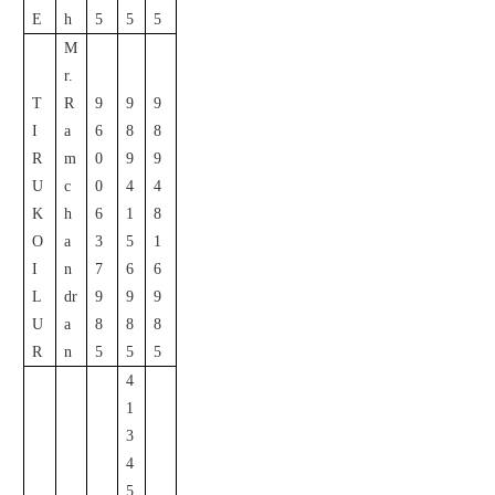
E
h
5
5
5
M
r.
T
R
9
9
9
I
a
6
8
8
R
m
0
9
9
U
c
0
4
4
K
h
6
1
8
O
a
3
5
1
I
n
7
6
6
L
dr
9
9
9
U
a
8
8
8
R
n
5
5
5
4
1
3
4
5