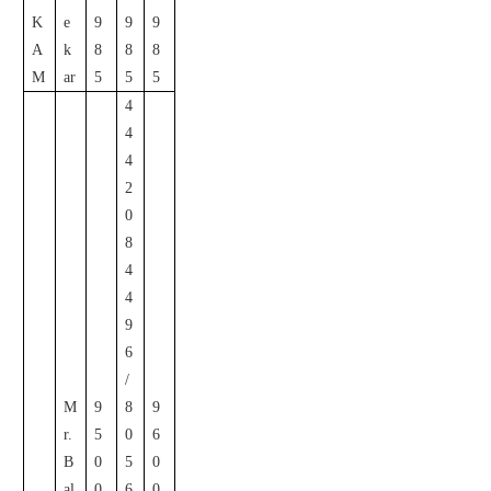
K
e
9
9
9
A
k
8
8
8
M
ar
5
5
5
4
4
4
2
0
8
4
4
9
6
/
M
9
8
9
r.
5
0
6
B
0
5
0
al
0
6
0