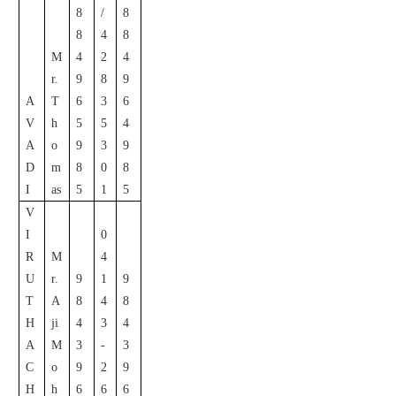
8
/
8
8
4
8
M
4
2
4
r.
9
8
9
A
T
6
3
6
V
h
5
5
4
A
o
9
3
9
D
m
8
0
8
I
as
5
1
5
V
I
0
R
M
4
U
r.
9
1
9
T
A
8
4
8
H
ji
4
3
4
A
M
3
-
3
C
o
9
2
9
H
h
6
6
6