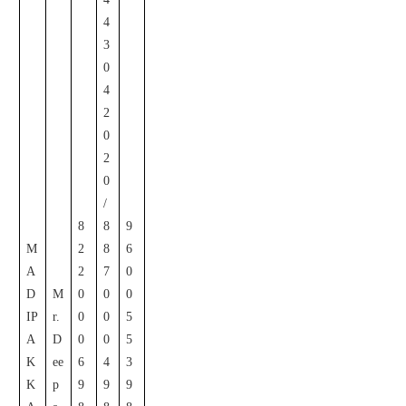
4
3
0
4
2
0
2
0
/
8
8
9
M
2
8
6
A
2
7
0
D
M
0
0
0
IP
r.
0
0
5
A
D
0
0
5
K
ee
6
4
3
K
p
9
9
9