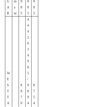
G
m
9
9
9
A
a
8
8
8
R
ni
5
5
5
4
4
4
2
0
3
4
9
8
W
5
E
/
S
8
9
8
T
8
8
7
T
7
9
5
A
0
4
4