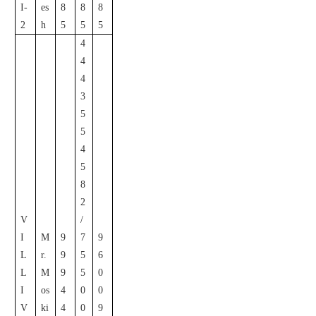
I-
es
8
8
8
2
h
5
5
5
4
4
4
3
5
5
4
5
8
2
V
/
I
M
9
7
9
L
r.
9
5
6
L
M
9
5
0
I
os
4
0
0
V
ki
4
0
9