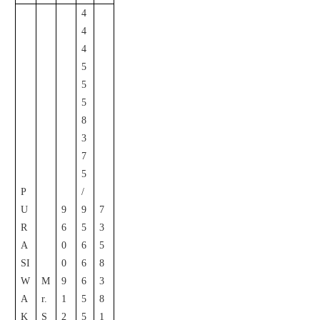
4
4
4
5
5
5
8
3
7
5
P
/
U
9
9
7
R
6
5
3
A
0
6
5
SI
0
6
8
W
M
9
6
3
A
r.
1
5
8
K
S
2
5
1