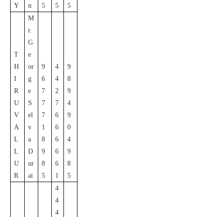
Y
n
5
5
5
M
r.
G
T
e
H
or
9
4
9
I
g
6
4
8
R
e
7
2
9
U
S
7
7
4
V
el
7
6
9
A
v
1
6
0
L
a
8
6
4
L
D
9
6
9
U
ur
8
6
8
R
ai
5
1
5
4
4
4