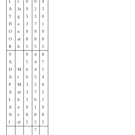
L
r.
0
0
4
A
Ja
9
2
3
T
g
5
3
0
H
a
3
7
1
O
n
9
9
9
O
at
8
8
8
R
h
5
5
5
V
9
4
8
A
5
4
7
D
M
6
4
5
A
r.
6
5
4
P
M
3
5
0
A
ut
3
7
2
L
h
3
6
1
A
u
9
1
9
N
v
8
8
8
I
el
5
5
5
7