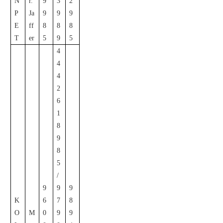
N
r.
9
3
2
P
Ja
9
9
9
E
ff
8
8
8
T
er
5
9
5
4
4
4
2
6
1
8
9
8
5
/
9
9
9
K
6
7
8
O
M
0
9
9