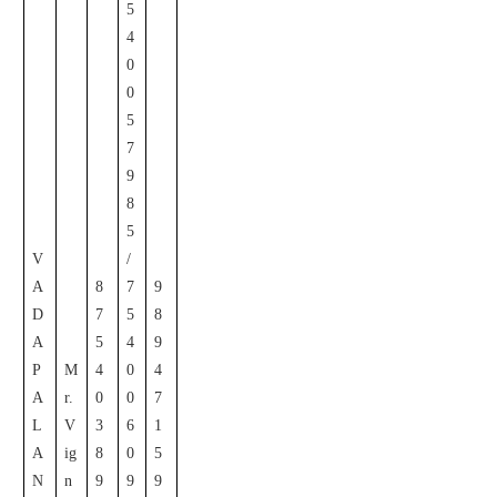
5
4
0
0
5
7
9
8
5
V
/
A
8
7
9
D
7
5
8
A
5
4
9
P
M
4
0
4
A
r.
0
0
7
L
V
3
6
1
A
ig
8
0
5
N
n
9
9
9