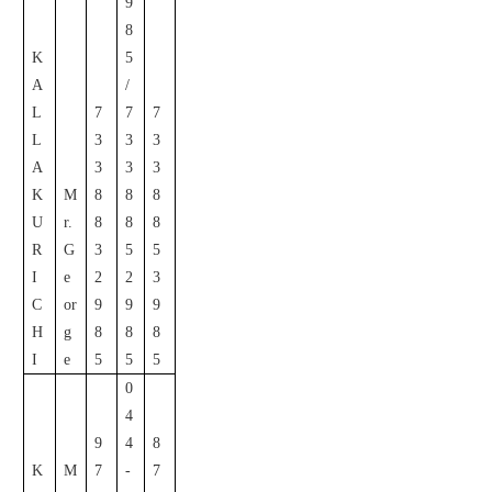
9
8
K
5
A
/
L
7
7
7
L
3
3
3
A
3
3
3
K
M
8
8
8
U
r.
8
8
8
R
G
3
5
5
I
e
2
2
3
C
or
9
9
9
H
g
8
8
8
I
e
5
5
5
0
4
9
4
8
K
M
7
-
7