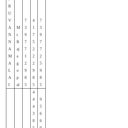
R
U
V
7
4
7
A
M
3
1
3
N
r.
9
7
9
N
R
7
5
7
A
aj
7
2
7
M
a
1
2
2
A
g
2
2
5
L
o
9
9
9
A
p
8
8
8
I
al
5
5
5
4
4
9
4
5
3
6
8
6
5
0