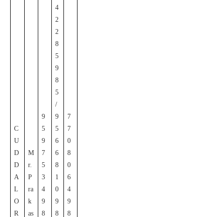
4
2
2
8
5
9
8
5
/
9
9
7
C
5
5
7
U
9
6
0
D
M
7
6
8
D
r.
5
8
0
A
P
3
1
6
L
ra
4
0
4
O
k
9
9
9
R
as
8
8
8