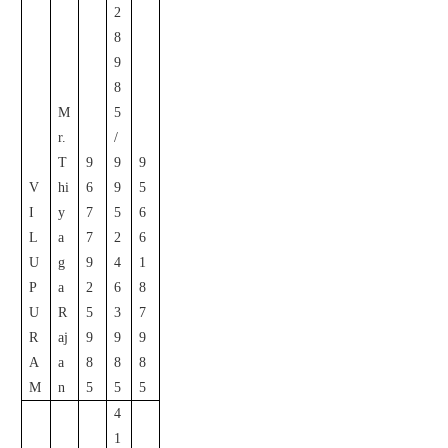
2
8
9
8
M
5
r.
/
T
9
9
9
V
hi
6
9
5
I
y
7
5
6
L
a
7
2
6
U
g
9
4
1
P
a
2
6
8
U
R
5
3
7
R
aj
9
9
9
A
a
8
8
8
M
n
5
5
5
4
1