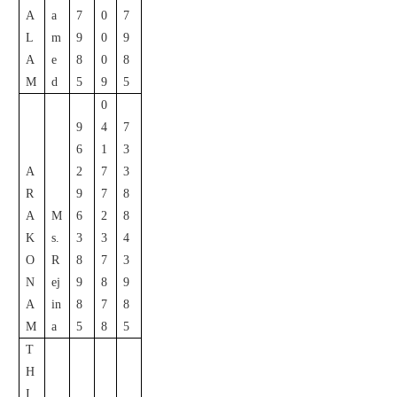
A
a
7
0
7
L
m
9
0
9
A
e
8
0
8
M
d
5
9
5
0
9
4
7
6
1
3
A
2
7
3
R
9
7
8
A
M
6
2
8
K
s.
3
3
4
O
R
8
7
3
N
ej
9
8
9
A
in
8
7
8
M
a
5
8
5
T
H
I