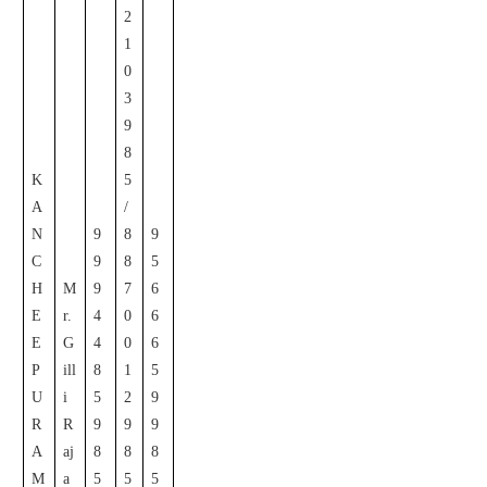
2
1
0
3
9
8
K
5
A
/
N
9
8
9
C
9
8
5
H
M
9
7
6
E
r.
4
0
6
E
G
4
0
6
P
ill
8
1
5
U
i
5
2
9
R
R
9
9
9
A
aj
8
8
8
M
a
5
5
5