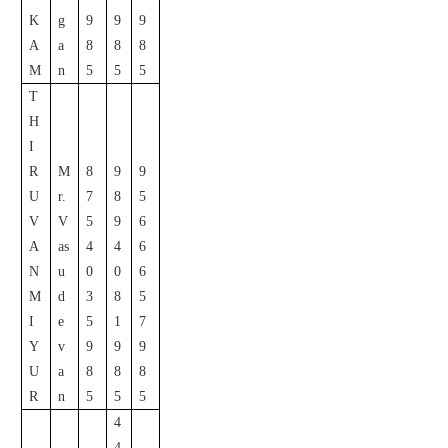
K
g
9
9
9
A
a
8
8
8
M
n
5
5
5
T
H
I
R
M
8
9
9
U
r.
7
8
5
V
V
5
9
6
A
as
4
4
6
N
u
0
0
6
M
d
3
8
5
I
e
5
1
7
Y
v
9
9
9
U
a
8
8
8
R
n
5
5
5
4
4