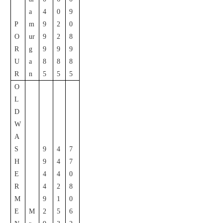
a
4
0
9
P
m
9
2
0
O
ur
9
2
8
R
g
9
9
9
U
a
8
8
8
R
n
5
5
5
O
L
D
W
A
S
9
4
7
H
9
4
7
E
4
4
0
R
4
2
8
M
9
1
0
E
M
2
5
6