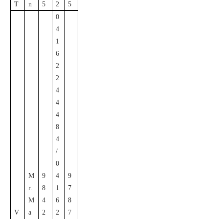
T
n
5
2
5
0
4
1
6
2
2
4
4
4
8
4
/
0
M
9
4
9
r.
8
1
7
M
4
6
8
V
a
2
2
7