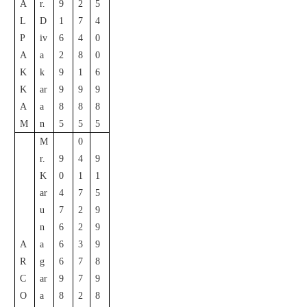
A
r.
9
2
5
L
D
1
7
4
P
iv
6
4
0
A
a
2
8
0
K
k
9
1
6
K
ar
9
9
9
A
a
8
8
8
M
n
5
5
5
M
0
r.
9
4
9
K
0
1
1
ar
4
7
5
u
7
2
9
n
6
2
9
A
a
6
3
9
R
g
6
7
8
C
ar
9
7
9
O
a
8
2
8