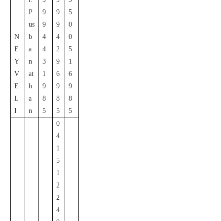
P
9
9
5
us
9
9
0
N
b
4
4
0
E
a
4
2
5
Y
n
3
9
1
V
at
1
6
6
E
h
9
9
9
L
a
8
8
8
I
n
5
5
5
0
4
1
5
1
2
2
4