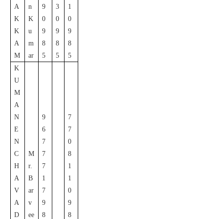
A
n
9
3
1
K
K
0
0
0
K
u
9
9
9
A
m
8
8
8
M
ar
5
5
5
K
U
M
A
N
9
7
E
6
7
N
7
0
C
M
7
8
H
r.
7
1
A
B
1
1
V
ar
7
0
A
v
9
9
D
ee
8
8