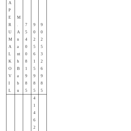
A
P
E
M
R
.
7
9
9
U
A
5
0
0
M
n
4
2
2
A
a
0
5
5
L
nt
0
6
3
K
h
8
1
2
O
B
1
5
6
V
a
9
9
9
I
b
8
8
8
L
u
5
5
5
4
1
4
6
2