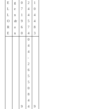
E
g
0
2
1
L
e
7
4
0
L
n
1
4
4
O
dr
9
5
4
R
a
6
7
8
E
n
0
4
3
0
4
4
-
2
6
5
5
0
8
4
9
4
9