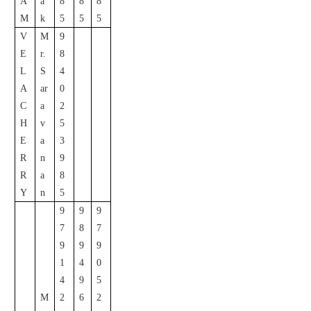
A
a
8
8
8
M
k
5
5
5
V
M
9
E
r.
8
L
S
4
A
ar
0
C
a
2
H
v
5
E
a
3
R
n
9
R
a
8
Y
n
5
9
9
9
7
8
7
9
9
9
1
4
0
4
9
5
M
2
6
2