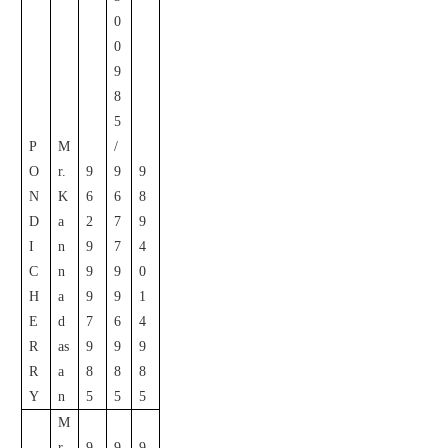
0
0
9
8
5
P
M
/
O
r.
9
9
9
N
K
6
6
8
D
a
2
7
9
I
n
9
7
4
C
n
9
9
0
H
a
9
9
1
E
d
7
6
4
R
as
9
9
9
R
a
8
8
8
Y
n
5
5
5
M
r.
9
9
9