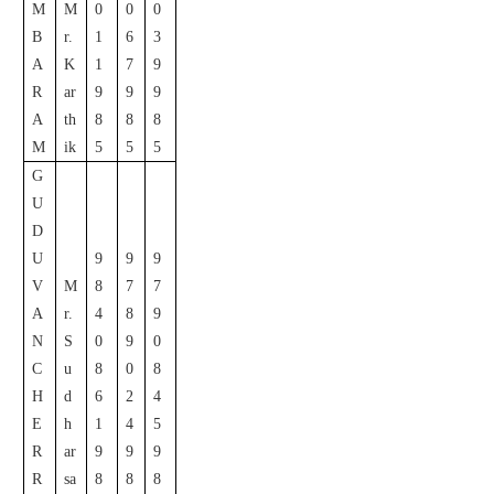
M
M
0
0
0
B
r.
1
6
3
A
K
1
7
9
R
ar
9
9
9
A
th
8
8
8
M
ik
5
5
5
G
U
D
U
9
9
9
V
M
8
7
7
A
r.
4
8
9
N
S
0
9
0
C
u
8
0
8
H
d
6
2
4
E
h
1
4
5
R
ar
9
9
9
R
sa
8
8
8