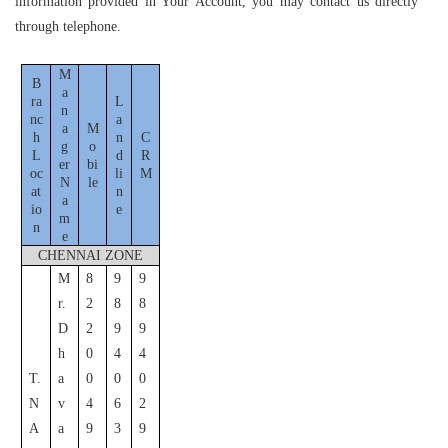
information provided in Your Account, you may contact us directly
through telephone.
M
B
a
ra
L
n
nc
a
a
M
h
n
C
g
o
L
d
R
er
bi
oc
li
M
N
le
at
n
a
io
e
m
n
e
CHENNAI ZONE
M
8
9
9
r.
2
8
8
D
2
9
9
h
0
4
4
T.
a
0
0
0
N
v
4
6
2
A
a
9
3
9