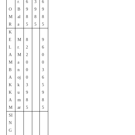
r.
6
3
6
O
B
9
9
9
M
al
8
8
8
R
a
5
5
5
K
E
M
8
9
L
r.
2
6
A
M
2
0
M
a
0
0
B
n
0
3
A
oj
0
6
K
k
3
5
K
u
9
9
A
m
8
8
M
ar
5
5
SI
N
G