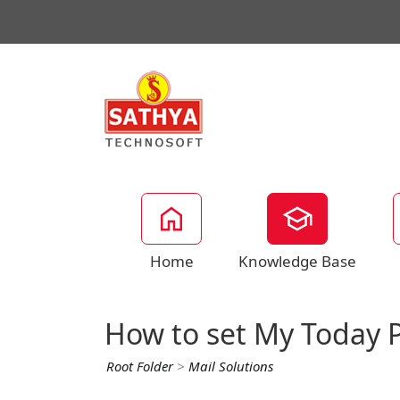
Home
Knowledge Base
How to set My Today P
Root Folder
>
Mail Solutions