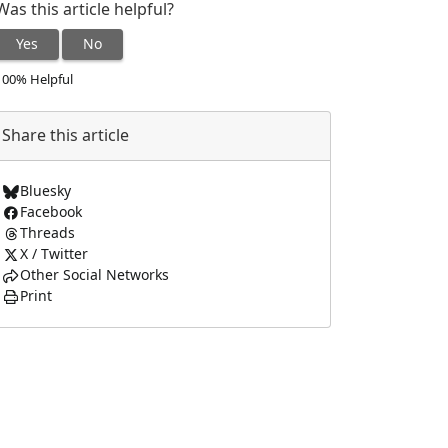
Was this article helpful?
Yes
No
100% Helpful
Share this article
Bluesky
Facebook
Threads
X / Twitter
Other Social Networks
Print