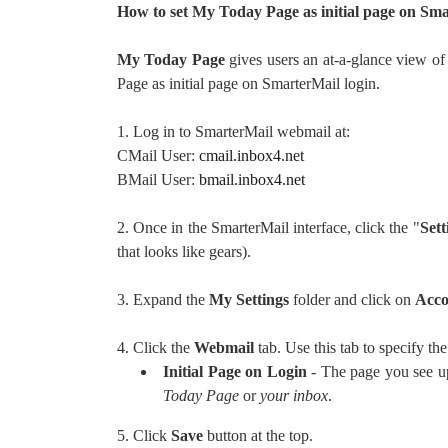
How to set My Today Page as initial page on Sma
My Today Page
gives users an at-a-glance view of
Page as initial page on SmarterMail login.
1. Log in to SmarterMail webmail at:
CMail User:
cmail.inbox4.net
BMail User:
bmail.inbox4.net
2. Once in the SmarterMail interface, click the "
Sett
that looks like gears).
3. Expand the
My Settings
folder and click on
Acco
4. Click the
Webmail
tab. Use this tab to specify th
Initial Page on Login
- The page you see up
Today Page
or
your inbox
.
5. Click
Save
button at the top.