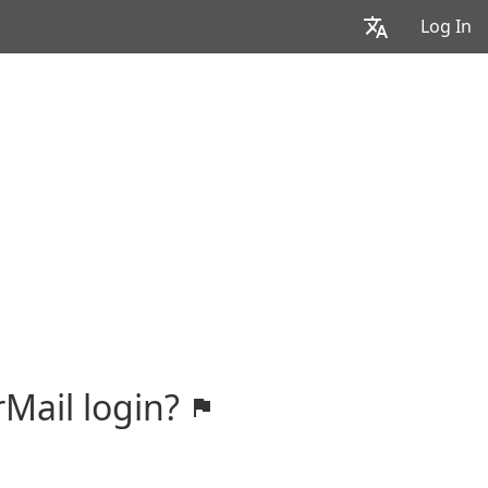
Log In
rMail login?