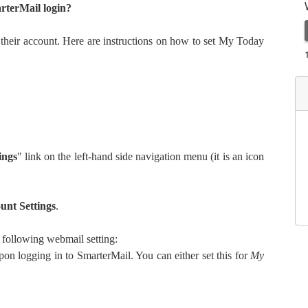
rterMail login?
 their account. Here are instructions on how to set My Today
ings
" link on the left-hand side navigation menu (it is an icon
unt Settings
.
e following webmail setting:
on logging in to SmarterMail. You can either set this for
My