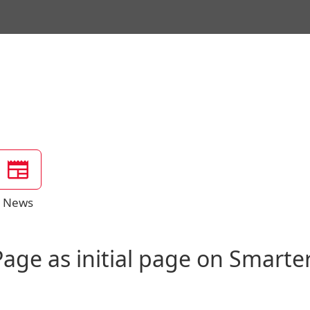
News
age as initial page on Smarte