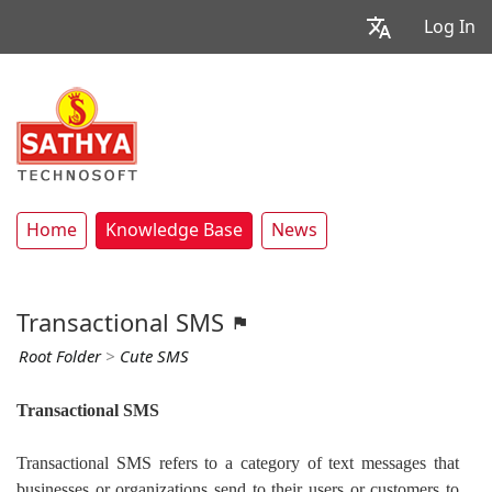
Log In
Home
Knowledge Base
News
Transactional SMS
Root Folder
>
Cute SMS
Transactional SMS
Transactional SMS refers to a category of text messages that
businesses or organizations send to their users or customers to