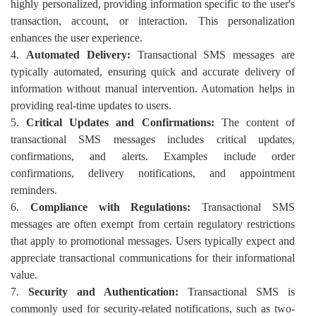
highly personalized, providing information specific to the user's
transaction, account, or interaction. This personalization
enhances the user experience.
4.
Automated Delivery:
Transactional SMS messages are
typically automated, ensuring quick and accurate delivery of
information without manual intervention. Automation helps in
providing real-time updates to users.
5.
Critical Updates and Confirmations:
The content of
transactional SMS messages includes critical updates,
confirmations, and alerts. Examples include order
confirmations, delivery notifications, and appointment
reminders.
6.
Compliance with Regulations:
Transactional SMS
messages are often exempt from certain regulatory restrictions
that apply to promotional messages. Users typically expect and
appreciate transactional communications for their informational
value.
7.
Security and Authentication:
Transactional SMS is
commonly used for security-related notifications, such as two-