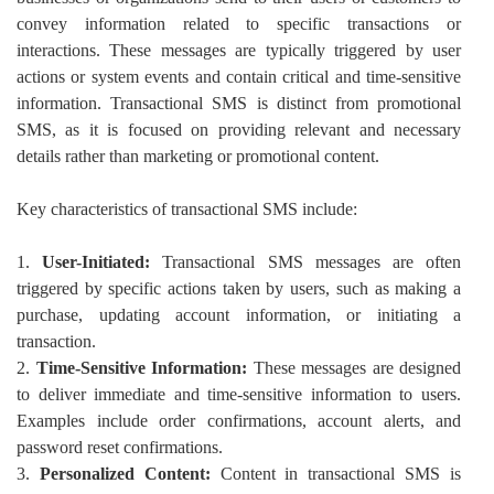
convey information related to specific transactions or
interactions. These messages are typically triggered by user
actions or system events and contain critical and time-sensitive
information. Transactional SMS is distinct from promotional
SMS, as it is focused on providing relevant and necessary
details rather than marketing or promotional content.
Key characteristics of transactional SMS include:
1.
User-Initiated:
Transactional SMS messages are often
triggered by specific actions taken by users, such as making a
purchase, updating account information, or initiating a
transaction.
2.
Time-Sensitive Information:
These messages are designed
to deliver immediate and time-sensitive information to users.
Examples include order confirmations, account alerts, and
password reset confirmations.
3.
Personalized Content:
Content in transactional SMS is