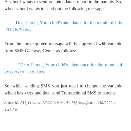
A school wants to send out attendance report to the parents. So,
when school wants to send out the following message.
“Dear Parent, Your child's attendance for the month of July
2013 is 20 days.
From the above quoted message will be approved with variable
from SMS Gateway Center as follows:
“Dear Parent, Your child's attendance for the month of
xxxx xxxx is xx days.
So, while sending SMS you just need to change the variable
which has xxxx and then send Transactional SMS to parents.
Article ID: 251
,
Created: 1/20/2018 at 1:51 PM
,
Modified: 11/30/2023 at
1:43 PM