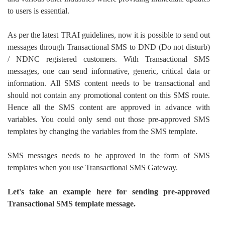
to users is essential.
As per the latest TRAI guidelines, now it is possible to send out
messages through Transactional SMS to DND (Do not disturb)
/ NDNC registered customers. With Transactional SMS
messages, one can send informative, generic, critical data or
information.
All SMS content needs to be transactional and
should not contain any promotional content on this SMS route.
Hence all the SMS content are approved in advance with
variables. You could only send out those pre-approved SMS
templates by changing the variables from the SMS template.
SMS messages needs to be approved in the form of SMS
templates when you use Transactional SMS Gateway.
Let's take an example here for sending pre-approved
Transactional SMS template message.