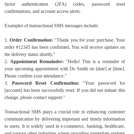
factor authentication (2FA) codes, password reset
confirmations, and account access alerts.
Examples of transactional SMS messages include:
1.
Order Confirmation:
"Thank you for your purchase. Your
order #12345 has been confirmed. You will receive updates on
the delivery status shortly."
2.
Appointment Remainder:
"Hello! This is a reminder of
your upcoming appointment with Dr. Smith on [date] at [time].
Please confirm your attendance."
3.
Password Reset Confirmation:
"Your password for
[account] has been successfully reset. If you did not initiate this
change, please contact support."
Transactional SMS plays a crucial role in enhancing customer
communication by delivering important and timely information
to users. It is widely used in e-commerce, banking, healthcare,
and various other industries where providing immediate updates