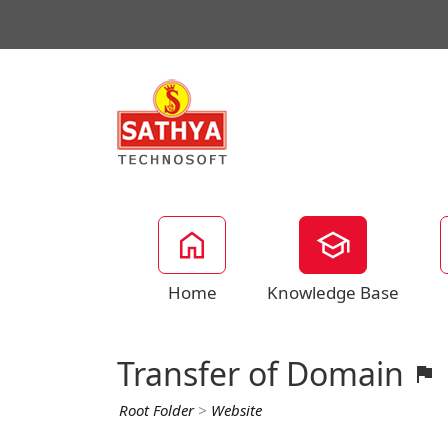
Home
Knowledge Base
Transfer of Domain
Root Folder
>
Website