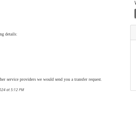
ng details:
her service providers we would send you a transfer request.
024 at 5:12 PM