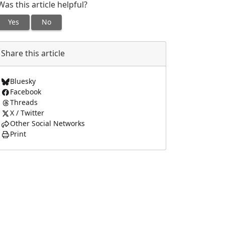
Was this article helpful?
Yes
No
Share this article
Bluesky
Facebook
Threads
X / Twitter
Other Social Networks
Print