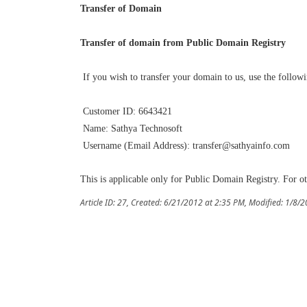
Transfer of Domain
Transfer of domain from Public Domain Registry
If you wish to transfer your domain to us, use the followi
Customer ID: 6643421
Name: Sathya Technosoft
Username (Email Address): transfer@sathyainfo.com
This is applicable only for Public Domain Registry. For ot
Article ID: 27
,
Created: 6/21/2012 at 2:35 PM
,
Modified: 1/8/2