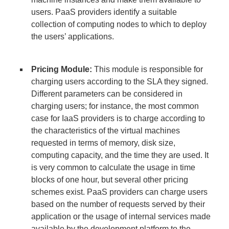
users. PaaS providers identify a suitable
collection of computing nodes to which to deploy
the users’ applications.
Pricing Module:
This module is responsible for
charging users according to the SLA they signed.
Different parameters can be considered in
charging users; for instance, the most common
case for IaaS providers is to charge according to
the characteristics of the virtual machines
requested in terms of memory, disk size,
computing capacity, and the time they are used. It
is very common to calculate the usage in time
blocks of one hour, but several other pricing
schemes exist. PaaS providers can charge users
based on the number of requests served by their
application or the usage of internal services made
available by the development platform to the