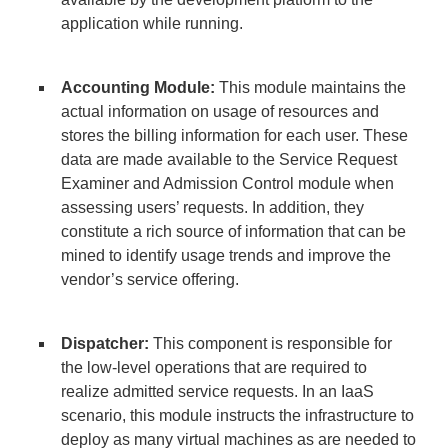
application while running.
Accounting Module:
This module maintains the
actual information on usage of resources and
stores the billing information for each user. These
data are made available to the Service Request
Examiner and Admission Control module when
assessing users’ requests. In addition, they
constitute a rich source of information that can be
mined to identify usage trends and improve the
vendor’s service offering.
Dispatcher:
This component is responsible for
the low-level operations that are required to
realize admitted service requests. In an IaaS
scenario, this module instructs the infrastructure to
deploy as many virtual machines as are needed to