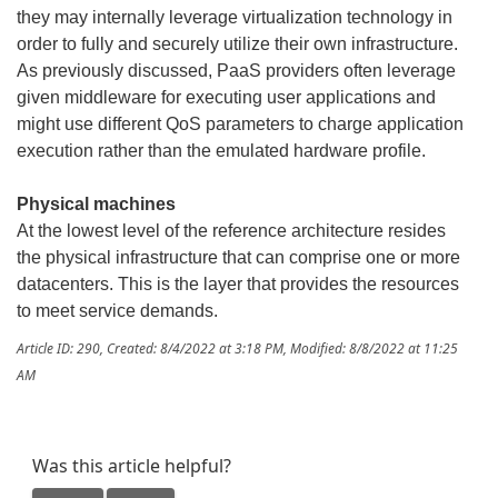
they may internally leverage virtualization technology in
order to fully and securely utilize their own infrastructure.
As previously discussed, PaaS providers often leverage
given middleware for executing user applications and
might use different QoS parameters to charge application
execution rather than the emulated hardware profile.
Physical machines
At the lowest level of the reference architecture resides
the physical infrastructure that can comprise one or more
datacenters. This is the layer that provides the resources
to meet service demands.
Article ID: 290
,
Created: 8/4/2022 at 3:18 PM
,
Modified: 8/8/2022 at 11:25
AM
Was this article helpful?