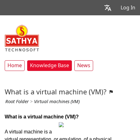
Log In
Home
Knowledge Base
News
What is a virtual machine (VM)?
Root Folder
>
Virtual machines (VM)
What is a virtual machine (VM)?
A virtual machine is a
virtual representation, or emulation, of a physical