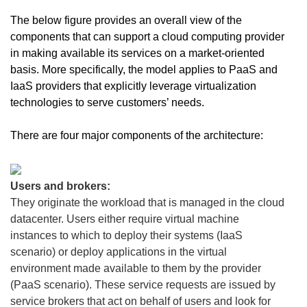
The below figure provides an overall view of the
components that can support a cloud computing provider
in making available its services on a market-oriented
basis. More specifically, the model applies to PaaS and
IaaS providers that explicitly leverage virtualization
technologies to serve customers’ needs.
There are four major components of the architecture:
Users and brokers:
They originate the workload that is managed in the cloud
datacenter. Users either require virtual machine
instances to which to deploy their systems (IaaS
scenario) or deploy applications in the virtual
environment made available to them by the provider
(PaaS scenario). These service requests are issued by
service brokers that act on behalf of users and look for