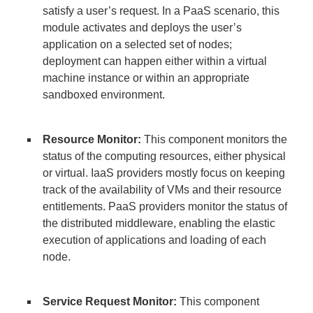
satisfy a user’s request. In a PaaS scenario, this
module activates and deploys the user’s
application on a selected set of nodes;
deployment can happen either within a virtual
machine instance or within an appropriate
sandboxed environment.
Resource Monitor:
This component monitors the
status of the computing resources, either physical
or virtual. IaaS providers mostly focus on keeping
track of the availability of VMs and their resource
entitlements. PaaS providers monitor the status of
the distributed middleware, enabling the elastic
execution of applications and loading of each
node.
Service Request Monitor:
This component