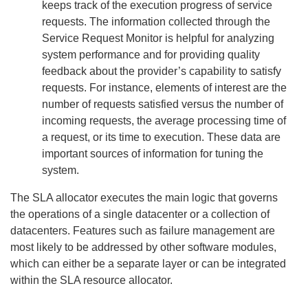
keeps track of the execution progress of service
requests. The information collected through the
Service Request Monitor is helpful for analyzing
system performance and for providing quality
feedback about the provider’s capability to satisfy
requests. For instance, elements of interest are the
number of requests satisfied versus the number of
incoming requests, the average processing time of
a request, or its time to execution. These data are
important sources of information for tuning the
system.
The SLA allocator executes the main logic that governs
the operations of a single datacenter or a collection of
datacenters. Features such as failure management are
most likely to be addressed by other software modules,
which can either be a separate layer or can be integrated
within the SLA resource allocator.