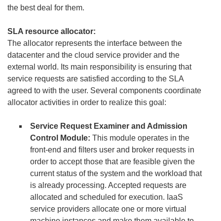
the best deal for them.
SLA resource allocator:
The allocator represents the interface between the
datacenter and the cloud service provider and the
external world. Its main responsibility is ensuring that
service requests are satisfied according to the SLA
agreed to with the user. Several components coordinate
allocator activities in order to realize this goal:
Service Request Examiner and Admission
Control Module:
This module operates in the
front-end and filters user and broker requests in
order to accept those that are feasible given the
current status of the system and the workload that
is already processing. Accepted requests are
allocated and scheduled for execution. IaaS
service providers allocate one or more virtual
machine instances and make them available to