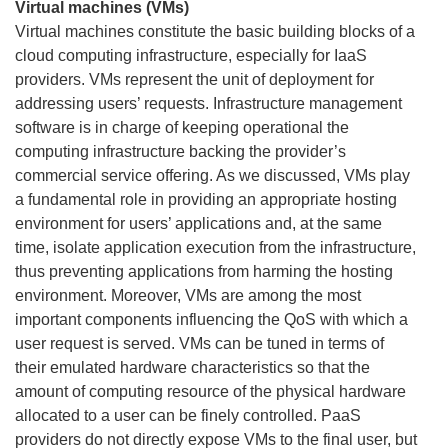
Virtual machines (VMs)
Virtual machines constitute the basic building blocks of a
cloud computing infrastructure, especially for IaaS
providers. VMs represent the unit of deployment for
addressing users’ requests. Infrastructure management
software is in charge of keeping operational the
computing infrastructure backing the provider’s
commercial service offering. As we discussed, VMs play
a fundamental role in providing an appropriate hosting
environment for users’ applications and, at the same
time, isolate application execution from the infrastructure,
thus preventing applications from harming the hosting
environment. Moreover, VMs are among the most
important components influencing the QoS with which a
user request is served. VMs can be tuned in terms of
their emulated hardware characteristics so that the
amount of computing resource of the physical hardware
allocated to a user can be finely controlled. PaaS
providers do not directly expose VMs to the final user, but