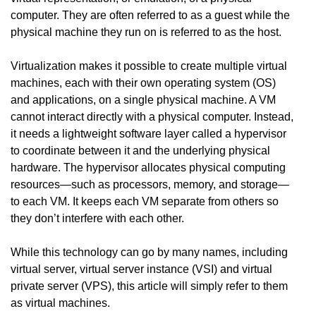
computer. They are often referred to as a guest while the
physical machine they run on is referred to as the host.
Virtualization makes it possible to create multiple virtual
machines, each with their own operating system (OS)
and applications, on a single physical machine. A VM
cannot interact directly with a physical computer. Instead,
it needs a lightweight software layer called a hypervisor
to coordinate between it and the underlying physical
hardware. The hypervisor allocates physical computing
resources—such as processors, memory, and storage—
to each VM. It keeps each VM separate from others so
they don’t interfere with each other.
While this technology can go by many names, including
virtual server, virtual server instance (VSI) and virtual
private server (VPS), this article will simply refer to them
as virtual machines.