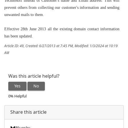
Technosoft instead of Customer's name and Email address. This will
prevent others from collecting our customer's information and sending
unwanted mails to them.
Effective 28th June 2013 all the existing domain contact information
has been updated.
Article ID: 49
,
Created: 6/27/2013 at 7:45 PM
,
Modified: 1/3/2024 at 10:19
AM
Was this article helpful?
Yes
No
0% Helpful
Share this article