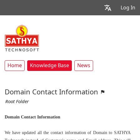
Log In
Home
Knowledge Base
News
Domain Contact Information
Root Folder
Domain Contact Information
We have updated all the contact information of Domain to
SATHYA