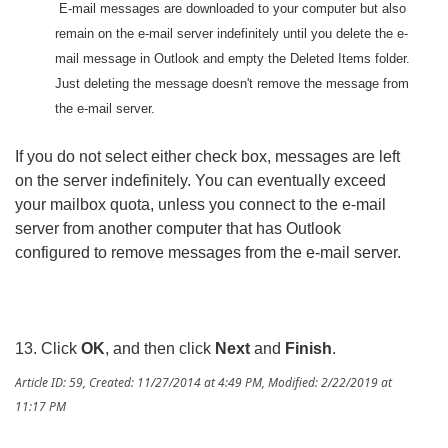
E-mail messages are downloaded to your computer but also
remain on the e-mail server indefinitely until you delete the e-
mail message in Outlook and empty the Deleted Items folder.
Just deleting the message doesn't remove the message from
the e-mail server.
If you do not select either check box, messages are left
on the server indefinitely. You can eventually exceed
your mailbox quota, unless you connect to the e-mail
server from another computer that has Outlook
configured to remove messages from the e-mail server.
13. Click
OK
, and then click
Next
and
Finish
.
Article ID: 59
,
Created: 11/27/2014 at 4:49 PM
,
Modified: 2/22/2019 at
11:17 PM