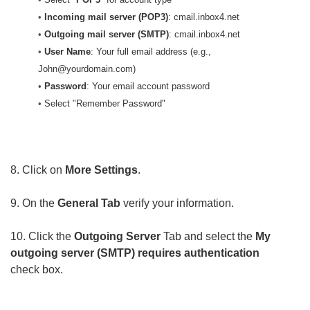
•
Incoming mail server (POP3)
: cmail.inbox4.net
•
Outgoing mail server (SMTP)
: cmail.inbox4.net
•
User Name
: Your full email address (e.g.,
John@yourdomain.com)
•
Password
: Your email account password
•
Select "Remember Password"
8. Click on
More Settings
.
9. On the
General Tab
verify your information.
10. Click the
Outgoing Server
Tab and select the
My
outgoing server (SMTP) requires authentication
check box.