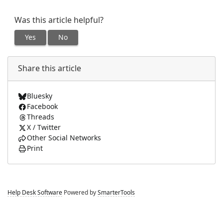
Was this article helpful?
Yes
No
Share this article
Bluesky
Facebook
Threads
X / Twitter
Other Social Networks
Print
Help Desk Software
Powered by
SmarterTools