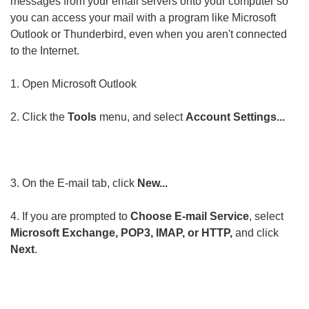
messages from your email servers onto your computer so
you can access your mail with a program like Microsoft
Outlook or Thunderbird, even when you aren't connected
to the Internet.
1. Open Microsoft Outlook
2. Click the
Tools
menu, and select
Account Settings...
3. On the E-mail tab, click
New...
4. If you are prompted to
Choose E-mail Service
, select
Microsoft Exchange, POP3, IMAP, or HTTP,
and click
Next
.