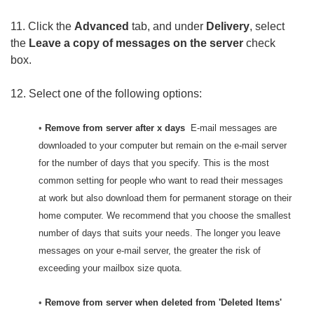
11. Click the
Advanced
tab, and under
Delivery
, select
the
Leave a copy of messages on the server
check
box.
12. Select one of the following options:
•
Remove from server after x days
E-mail messages are
downloaded to your computer but remain on the e-mail server
for the number of days that you specify. This is the most
common setting for people who want to read their messages
at work but also download them for permanent storage on their
home computer. We recommend that you choose the smallest
number of days that suits your needs. The longer you leave
messages on your e-mail server, the greater the risk of
exceeding your mailbox size quota.
•
Remove from server when deleted from 'Deleted Items'