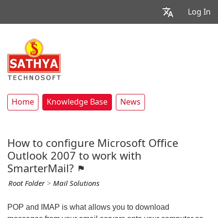
Log In
Home
Knowledge Base
News
How to configure Microsoft Office
Outlook 2007 to work with
SmarterMail?
Root Folder
>
Mail Solutions
POP and IMAP is what allows you to download