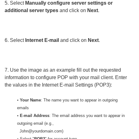
5. Select
Manually configure server settings or
additional server types
and click on
Next
.
6. Select
Internet E-mail
and click on
Next
.
7. Use the image as an example fill out the requested
information to configure POP with your mail client. Enter
the values in the Internet E-mail Settings (POP3):
•
Your Name
: The name you want to appear in outgoing
emails
•
E-mail Address
: The email address you want to appear in
outgoing email (e.g.,
John@yourdomain.com)
•
Select "
POP3
" for account type