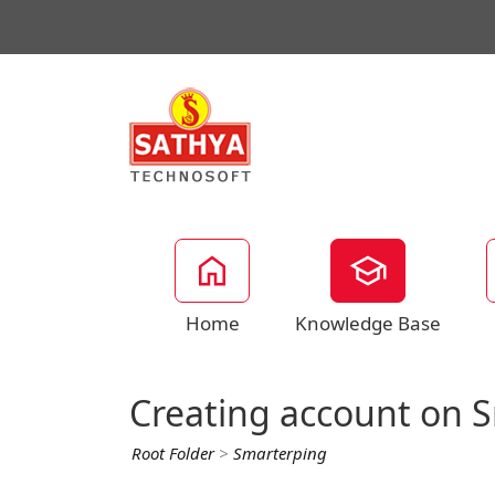
Home
Knowledge Base
Creating account on 
Root Folder
>
Smarterping