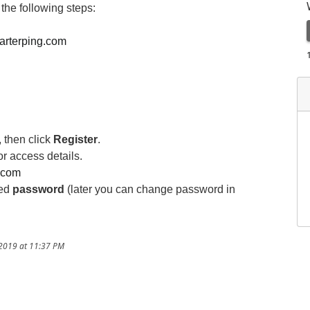
the following steps:
marterping.com
,
then click
Register
.
or access details.
g.com
ved
password
(later you can change password in
/2019 at 11:37 PM