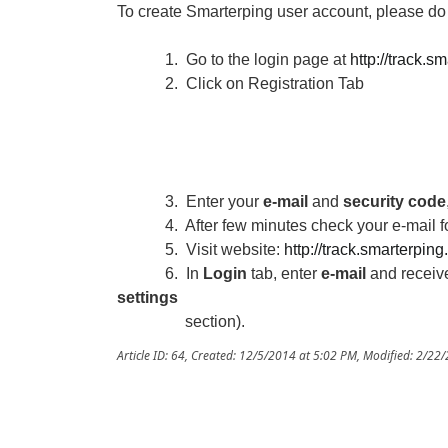
To create Smarterping user account, please do 
1. Go to the login page at
http://track.s
2. Click on Registration Tab
3. Enter your
e-mail
and
security code
4. After few minutes check your e-mail f
5. Visit website:
http://track.smarterpin
6. In
Login
tab, enter
e-mail
and recei
settings
section).
Article ID: 64
,
Created: 12/5/2014 at 5:02 PM
,
Modified: 2/22