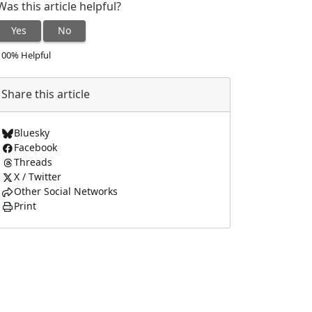
Was this article helpful?
Yes
No
100% Helpful
Share this article
Bluesky
Facebook
Threads
X / Twitter
Other Social Networks
Print