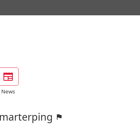
News
Smarterping