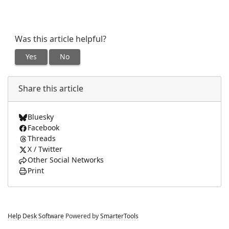
Was this article helpful?
Yes
No
Share this article
Bluesky
Facebook
Threads
X / Twitter
Other Social Networks
Print
Help Desk Software
Powered by
SmarterTools