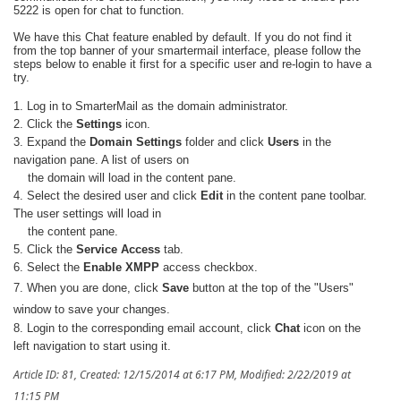
5222 is open for chat to function.
We have this Chat feature enabled by default. If you do not find it
from the top banner of your smartermail interface, please follow the
steps below to enable it first for a specific user and re-login to have a
try.
1. Log in to SmarterMail as the domain administrator.
2. Click the
Settings
icon.
3. Expand the
Domain Settings
folder and click
Users
in the
navigation pane. A list of users on
the domain will load in
the content pane.
4. Select the desired user and click
Edit
in the content pane toolbar.
The user settings will load in
the content pane.
5. Click the
Service Access
tab.
6. Select the
Enable XMPP
access checkbox.
7.
When you are done, click
Save
button at the top of the "Users"
window to save your changes.
8. Login to the corresponding email account, click
Chat
icon on the
left navigation to start using it.
Article ID: 81
,
Created: 12/15/2014 at 6:17 PM
,
Modified: 2/22/2019 at
11:15 PM