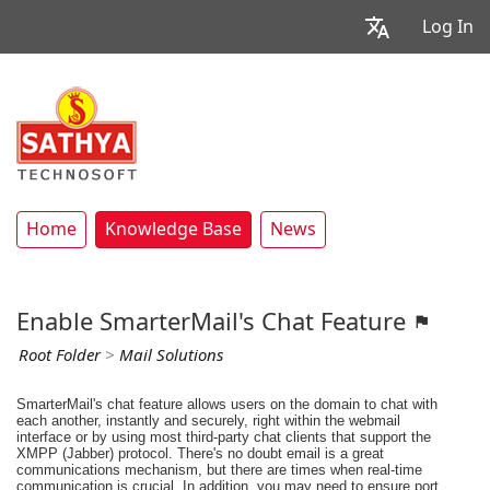
Log In
Home
Knowledge Base
News
Enable SmarterMail's Chat Feature
Root Folder
>
Mail Solutions
SmarterMail's chat feature allows users on the domain to chat with
each another, instantly and securely, right within the webmail
interface or by using most third-party chat clients that support the
XMPP (Jabber) protocol. There's no doubt email is a great
communications mechanism, but there are times when real-time
communication is crucial. In addition, you may need to ensure port