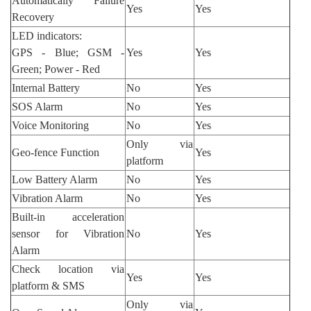
Automatically Failure
Yes
Yes
Recovery
LED indicators:
GPS - Blue; GSM -
Yes
Yes
Green; Power - Red
Internal Battery
No
Yes
SOS Alarm
No
Yes
Voice Monitoring
No
Yes
Only via
Geo-fence Function
Yes
platform
Low Battery Alarm
No
Yes
Vibration Alarm
No
Yes
Built-in acceleration
sensor for Vibration
No
Yes
Alarm
Check location via
Yes
Yes
platform & SMS
Only via