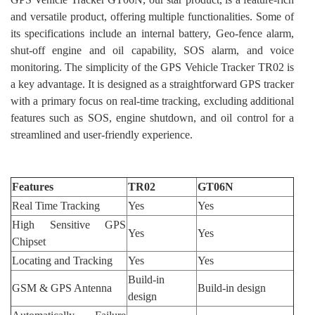
and versatile product, offering multiple functionalities. Some of
its specifications include an internal battery, Geo-fence alarm,
shut-off engine and oil capability, SOS alarm, and voice
monitoring. The simplicity of the GPS Vehicle Tracker TR02 is
a key advantage. It is designed as a straightforward GPS tracker
with a primary focus on real-time tracking, excluding additional
features such as SOS, engine shutdown, and oil control for a
streamlined and user-friendly experience.
Features
TR02
GT06N
Real Time Tracking
Yes
Yes
High Sensitive GPS
Yes
Yes
Chipset
Locating and Tracking
Yes
Yes
Build-in
GSM & GPS Antenna
Build-in design
design