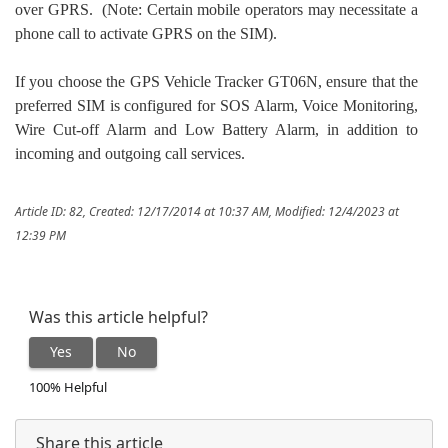
over GPRS. (Note: Certain mobile operators may necessitate a
phone call to activate GPRS on the SIM).
If you choose the GPS Vehicle Tracker GT06N, ensure that the
preferred SIM is configured for SOS Alarm, Voice Monitoring,
Wire Cut-off Alarm and Low Battery Alarm, in addition to
incoming and outgoing call services.
Article ID: 82
,
Created: 12/17/2014 at 10:37 AM
,
Modified: 12/4/2023 at
12:39 PM
Was this article helpful?
Yes
No
100% Helpful
Share this article