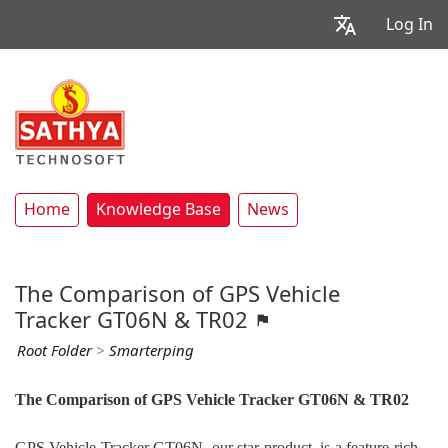
Log In
Home
Knowledge Base
News
The Comparison of GPS Vehicle
Tracker GT06N & TR02
Root Folder
>
Smarterping
The Comparison of GPS Vehicle Tracker GT06N & TR02
GPS Vehicle Tracker GT06N, our star product, is a feature-rich