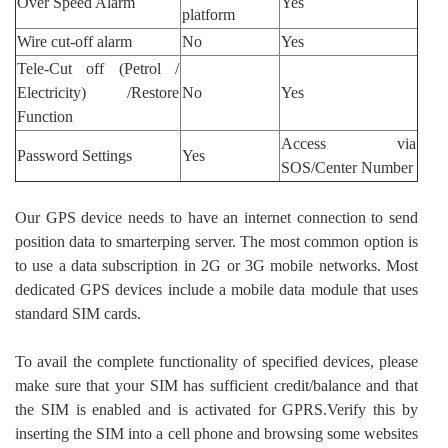
Over Speed Alarm
Yes
platform
Wire cut-off alarm
No
Yes
Tele-Cut off (Petrol /
Electricity) /Restore
No
Yes
Function
Access via
Password Settings
Yes
SOS/Center Number
Our GPS device needs to have an internet connection to send
position data to smarterping server. The most common option is
to use a data subscription in 2G or 3G mobile networks. Most
dedicated GPS devices include a mobile data module that uses
standard SIM cards.
To avail the complete functionality of specified devices, please
make sure that your SIM has sufficient credit/balance and that
the SIM is enabled and is activated for GPRS.Verify this by
inserting the SIM into a cell phone and browsing some websites