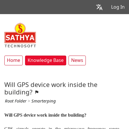
Log In
Home
Knowledge Base
News
Will GPS device work inside the
building?
Root Folder
>
Smarterping
Will GPS device work inside the building?
GPS signals operate in the microwave frequency range,