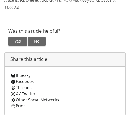
Article ID: 92
,
Created: 12/23/2014 at 10:19 AM
,
Modified: 12/4/2023 at
11:00 AM
Was this article helpful?
Yes
No
Share this article
Bluesky
Facebook
Threads
X / Twitter
Other Social Networks
Print