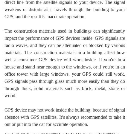
direct line from the satellite signals to your device. The signal
weakens or distorts as it travels through the building to your
GPS, and the result is inaccurate operation.
The construction materials used in buildings can significantly
impact the performance of GPS devices inside. GPS signals are
radio waves, and they can be attenuated or blocked by various
materials. The construction materials in a building affect how
well a consumer GPS device will work inside. If you're in a
house and stand near enough to the windows, or if you're in an
office tower with large windows, your GPS could still work.
GPS signals pass through glass much more easily than they do
through thick, solid materials such as brick, metal, stone or
wood.
GPS device may not work inside the building, because of signal
absence with GPS satellites. It’s always recommended to take it
out or put into the car for accurate operation.