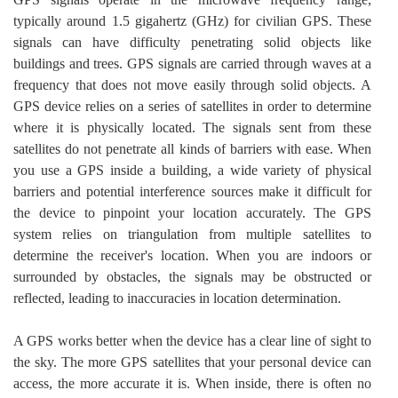
typically around 1.5 gigahertz (GHz) for civilian GPS. These
signals can have difficulty penetrating solid objects like
buildings and trees. GPS signals are carried through waves at a
frequency that does not move easily through solid objects. A
GPS device relies on a series of satellites in order to determine
where it is physically located. The signals sent from these
satellites do not penetrate all kinds of barriers with ease. When
you use a GPS inside a building, a wide variety of physical
barriers and potential interference sources make it difficult for
the device to pinpoint your location accurately. The GPS
system relies on triangulation from multiple satellites to
determine the receiver's location. When you are indoors or
surrounded by obstacles, the signals may be obstructed or
reflected, leading to inaccuracies in location determination.
A GPS works better when the device has a clear line of sight to
the sky. The more GPS satellites that your personal device can
access, the more accurate it is. When inside, there is often no