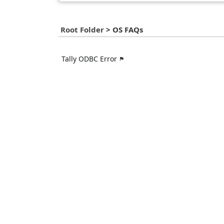
Root Folder
>
OS FAQs
Tally ODBC Error