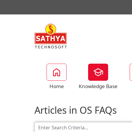
Home
Knowledge Base
Articles in OS FAQs