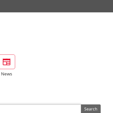
News
Search