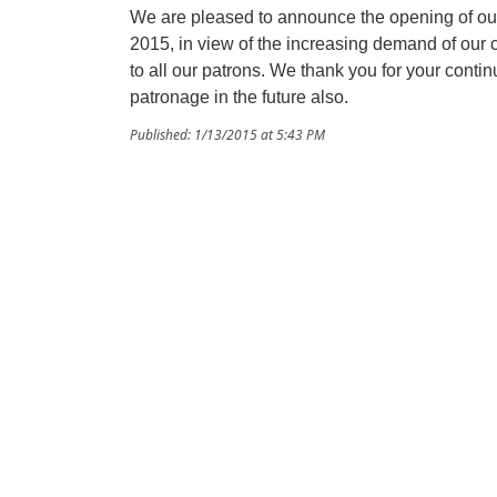
We are pleased to announce the opening of our
2015, in view of the increasing demand of our
to all our patrons. We thank you for your cont
patronage in the future also.
Published: 1/13/2015 at 5:43 PM