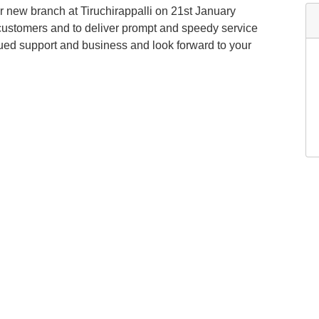
 new branch at Tiruchirappalli on 21st January
 customers and to deliver prompt and speedy service
inued support and business and look forward to your