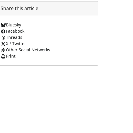
Share this article
Bluesky
Facebook
Threads
X / Twitter
Other Social Networks
Print