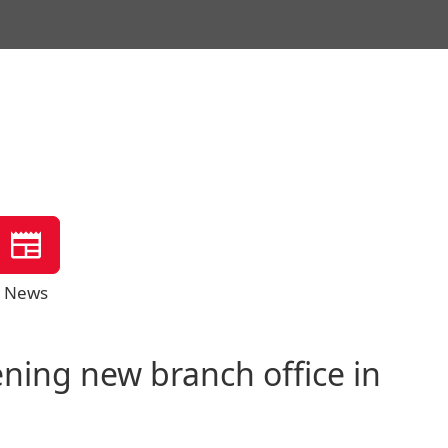
News
ing new branch office in