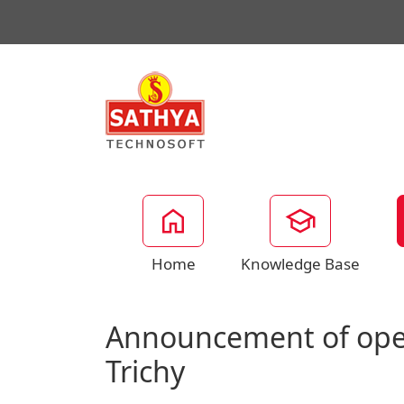
Home
Knowledge Base
Announcement of open
Trichy