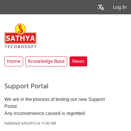
Log In
Home
Knowledge Base
News
Support Portal
We are in the process of testing our new Support
Portal.
Any inconvenience caused is regretted.
Published: 6/6/2012 at 11:45 AM