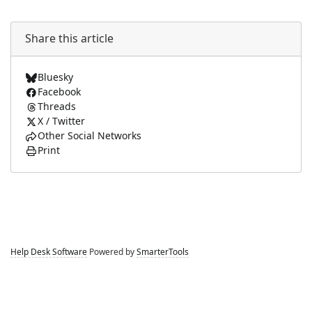
Share this article
Bluesky
Facebook
Threads
X / Twitter
Other Social Networks
Print
Help Desk Software
Powered by
SmarterTools