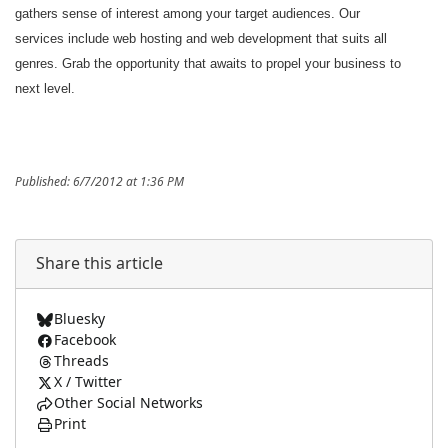
gathers sense of interest among your target audiences. Our
services include web hosting and web development that suits all
genres. Grab the opportunity that awaits to propel your business to
next level.
Published: 6/7/2012 at 1:36 PM
Share this article
Bluesky
Facebook
Threads
X / Twitter
Other Social Networks
Print