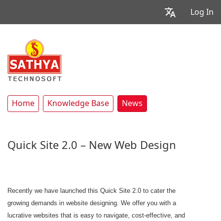
Log In
Home
Knowledge Base
News
Quick Site 2.0 – New Web Design
Recently we have launched this Quick Site 2.0 to cater the
growing demands in website designing. We offer you with a
lucrative websites that is easy to navigate, cost-effective, and