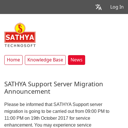
Log In
Home
Knowledge Base
News
SATHYA Support Server Migration
Announcement
Please be informed that SATHYA Support server
migration is going to be carried out from 09:00 PM to
11:00 PM on 19th October 2017 for service
enhancement. You may experience service