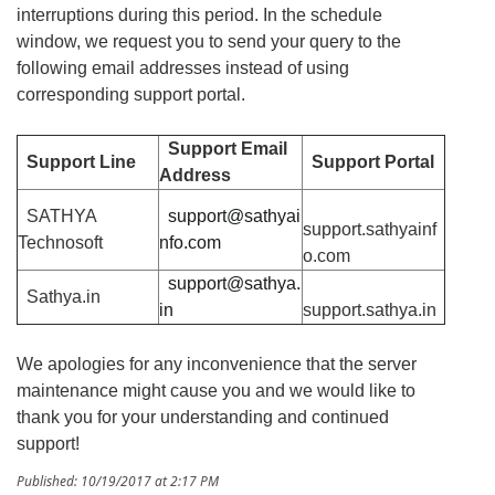
interruptions during this period. In the schedule
window, we request you to send your query to the
following email addresses instead of using
corresponding support portal.
Support Email
Support Line
Support Portal
Address
SATHYA
support@sathyai
support.sathyainf
Technosoft
nfo.com
o.com
support@sathya.
Sathya.in
in
support.sathya.in
We apologies for any inconvenience that the server
maintenance might cause you and we would like to
thank you for your understanding and continued
support!
Published: 10/19/2017 at 2:17 PM