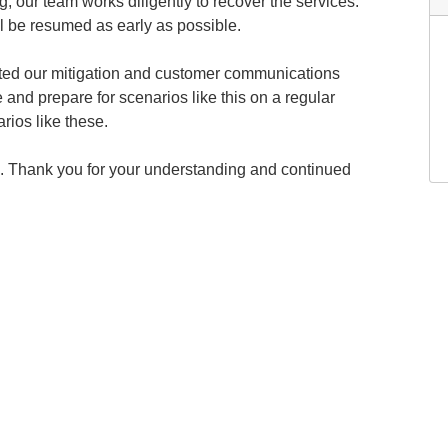
g, our team works diligently to recover the services.
l be resumed as early as possible.
ated our mitigation and customer communications
 and prepare for scenarios like this on a regular
rios like these.
. Thank you for your understanding and continued