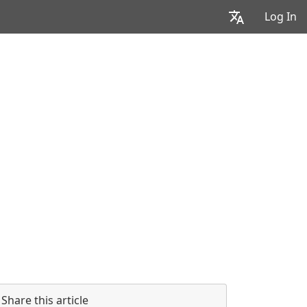
Log In
Share this article