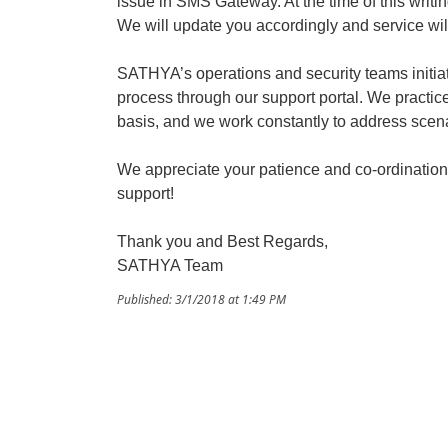
issue in SMS Gateway. At the time of this writin
We will update you accordingly and service wil
SATHYA’s operations and security teams initi
process through our support portal. We practice
basis, and we work constantly to address scena
We appreciate your patience and co-ordination
support!
Thank you and Best Regards,
SATHYA Team
Published: 3/1/2018 at 1:49 PM