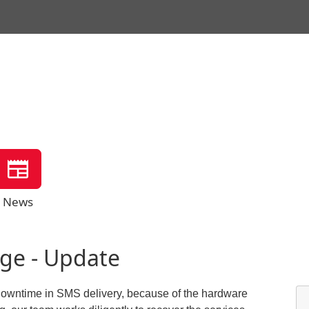
News
ge - Update
ed downtime in SMS delivery, because of the hardware