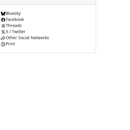
Bluesky
Facebook
Threads
X / Twitter
Other Social Networks
Print