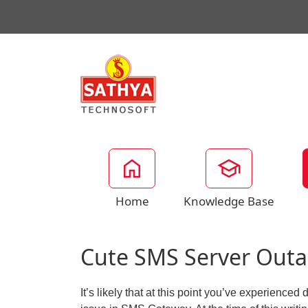
Home
Knowledge Base
Cute SMS Server Outa
It’s likely that at this point you’ve experienc