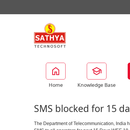
Home
Knowledge Base
SMS blocked for 15 da
The Department of Telecommunication, India ha