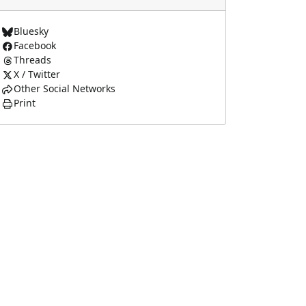
Bluesky
Facebook
Threads
X / Twitter
Other Social Networks
Print