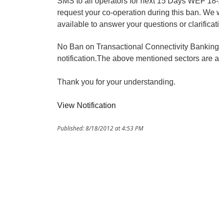
SMS to all operators for next 15 Days WEF 18
request your co-operation during this ban. We 
available to answer your questions or clarificat
No Ban on Transactional Connectivity Banking,F
notification.The above mentioned sectors are 
Thank you for your understanding.
View Notification
Published: 8/18/2012 at 4:53 PM