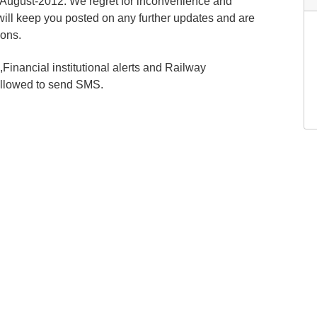
-August-2012. We regret for inconvenience and
will keep you posted on any further updates and are
ions.
inancial institutional alerts and Railway
allowed to send SMS.