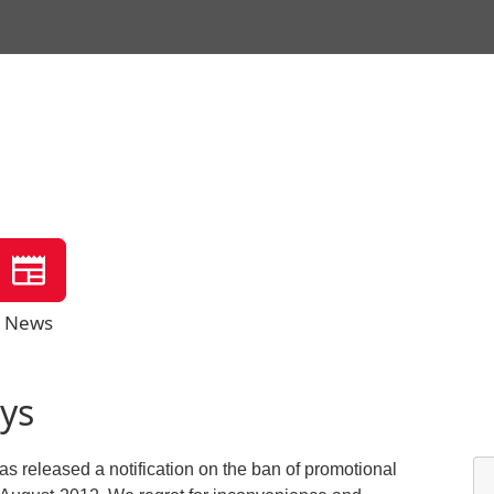
News
ys
s released a notification on the ban of promotional