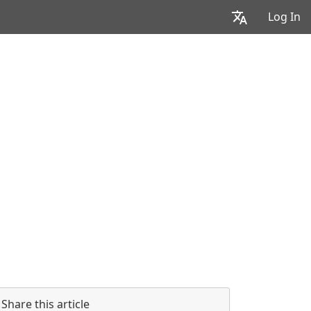
Log In
Share this article