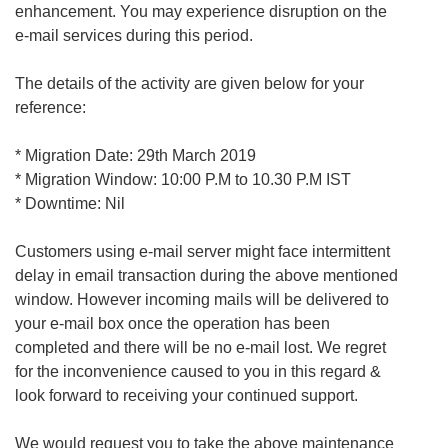
enhancement. You may experience disruption on the
e-mail services during this period.
The details of the activity are given below for your
reference:
* Migration Date: 29th March 2019
* Migration Window: 10:00 P.M to 10.30 P.M IST
* Downtime: Nil
Customers using e-mail server might face intermittent
delay in email transaction during the above mentioned
window. However incoming mails will be delivered to
your e-mail box once the operation has been
completed and there will be no e-mail lost. We regret
for the inconvenience caused to you in this regard &
look forward to receiving your continued support.
We would request you to take the above maintenance