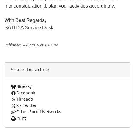
into consideration & plan your activities accordingly.
With Best Regards,
SATHYA Service Desk
Published: 3/26/2019 at 1:10 PM
Share this article
Bluesky
Facebook
Threads
X / Twitter
Other Social Networks
Print