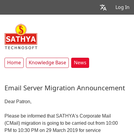
Log In
Home
Knowledge Base
News
Email Server Migration Announcement
Dear Patron,
Please be informed that SATHYA's Corporate Mail
(CMail) migration is going to be carried out from 10:00
PM to 10:30 PM on 29 March 2019 for service