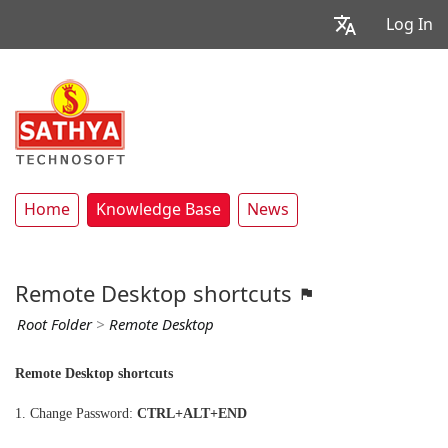
Log In
Home
Knowledge Base
News
Remote Desktop shortcuts
Root Folder
>
Remote Desktop
Remote Desktop shortcuts
1. Change Password:
CTRL+ALT+END