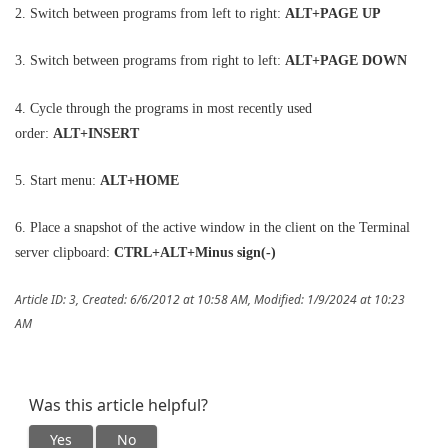
2. Switch between programs from left to right:
ALT+PAGE UP
3. Switch between programs from right to left:
ALT+PAGE DOWN
4. Cycle through the programs in most recently used
order:
ALT+INSERT
5. Start menu:
ALT+HOME
6. Place a snapshot of the active window in the client on the Terminal
server clipboard:
CTRL+ALT+Minus sign(-)
Article ID: 3
,
Created: 6/6/2012 at 10:58 AM
,
Modified: 1/9/2024 at 10:23
AM
Was this article helpful?
Yes
No