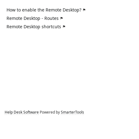
How to enable the Remote Desktop?
Remote Desktop - Routes
Remote Desktop shortcuts
Help Desk Software
Powered by
SmarterTools