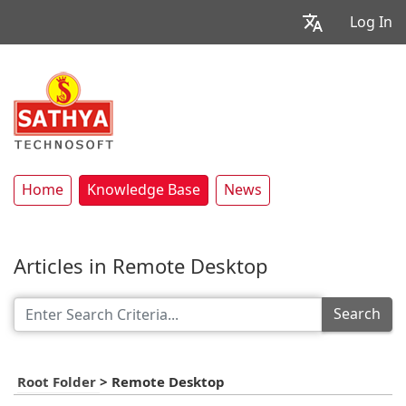
Log In
Home
Knowledge Base
News
Articles in Remote Desktop
Search
Root Folder
>
Remote Desktop